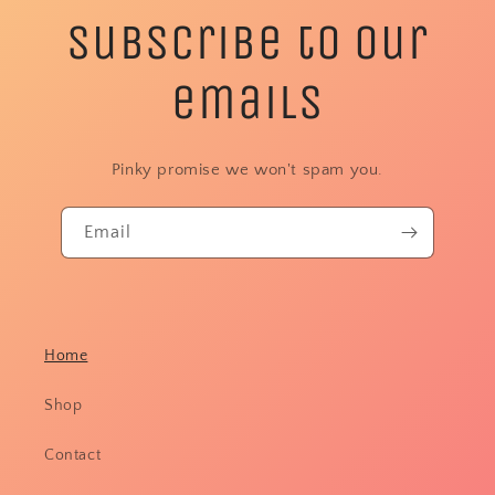
Subscribe to our
emails
Pinky promise we won't spam you.
Email
Home
Shop
Contact