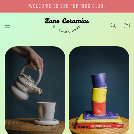
Skip to
Welcome to the fun mug club.
content
Cart