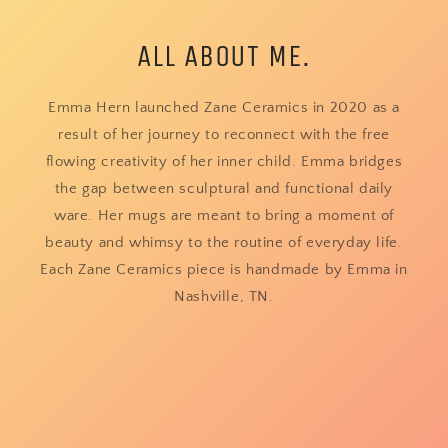
ALL ABOUT ME.
Emma Hern launched Zane Ceramics in 2020 as a
result of her journey to reconnect with the free
flowing creativity of her inner child. Emma bridges
the gap between sculptural and functional daily
ware. Her mugs are meant to bring a moment of
beauty and whimsy to the routine of everyday life.
Each Zane Ceramics piece is handmade by Emma in
Nashville, TN.